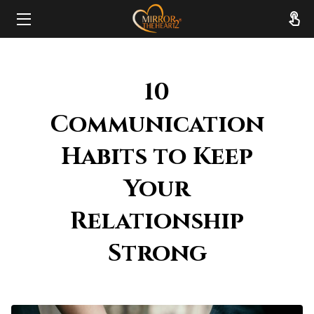
HOME
10
ABOUT
Communication
SERVICES
Habits to Keep
RESOURCES
Your
REVIEWS
Relationship
FAQ
Strong
CONTACT