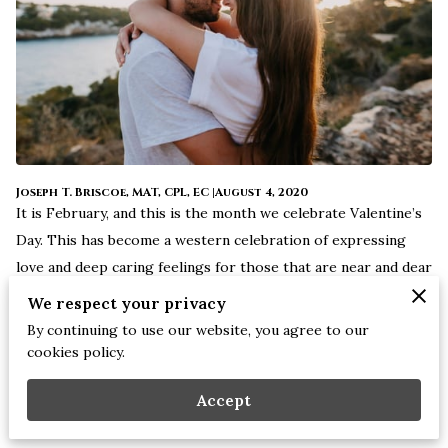
Joseph T. Briscoe, MAT, CPL, EC |August 4, 2020
It is February, and this is the month we celebrate Valentine’s
Day. This has become a western celebration of expressing
love and deep caring feelings for those that are near and dear
to us. Chocolates, cards, romantic dinners, getaways, and
We respect your privacy
flowers are just a few ways we share love with our partners
By continuing to use our website, you agree to our
and spouses on Valentines Day.
cookies policy.
Accept
Many do not know in light of this rich and loving holiday; it
has a history that is not so romantic. Historically, February is