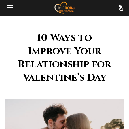
HOME
10 Ways to
ABOUT
Improve Your
SERVICES
Relationship for
RESOURCES
Valentine’s Day
REVIEWS
FAQ
CONTACT