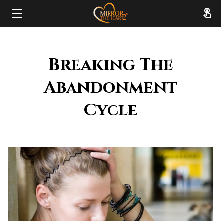
HOME
Breaking The
ABOUT
Abandonment
SERVICES
Cycle
RESOURCES
REVIEWS
FAQ
CONTACT