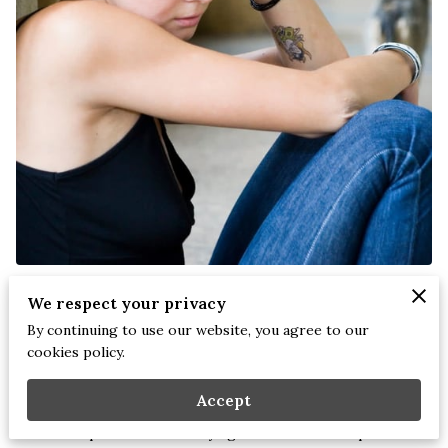
Stephanie Briscoe, LCMHCS NCC CEAP | November 14,
We respect your privacy
2025
By continuing to use our website, you agree to our
cookies policy.
Emotional wounds don’t disappear just because we grow up.
Accept
Many adults move through life trying to build healthy
relationships while carrying childhood imprints of