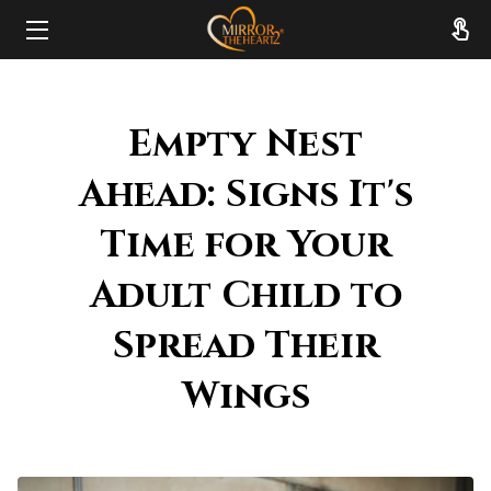
HOME
Empty Nest
ABOUT
Ahead: Signs It's
SERVICES
Time for Your
RESOURCES
Adult Child to
REVIEWS
Spread Their
FAQ
Wings
CONTACT