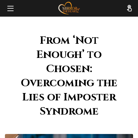
HOME
From ‘Not
ABOUT
Enough’ to
SERVICES
Chosen:
RESOURCES
Overcoming the
REVIEWS
Lies of Imposter
FAQ
Syndrome
CONTACT