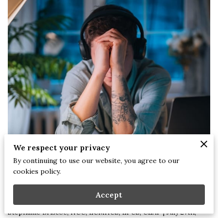
We respect your privacy
By continuing to use our website, you agree to our
cookies policy.
Accept
Stephanie Briscoe, NCC, LCMHCS, LPCS, CEAP | July 27th,