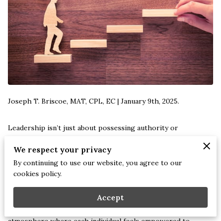
Joseph T. Briscoe, MAT, CPL, EC | January 9th, 2025.
Leadership isn’t just about possessing authority or
commanding respect. It’s an evolving journey filled with
We respect your privacy
learning, adaptation, and above all, fostering an environment
By continuing to use our website, you agree to our
where growth is continuous.
cookies policy.
Imagine stepping into a role where your main objective is not
Accept
solely about driving results but about nurturing an