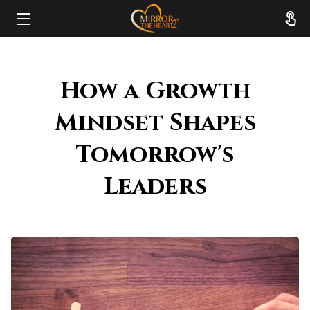
HOME
How a Growth
ABOUT
Mindset Shapes
SERVICES
Tomorrow's
RESOURCES
Leaders
REVIEWS
FAQ
CONTACT