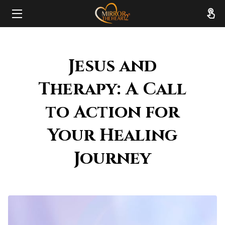
HOME
Jesus and
ABOUT
Therapy: A Call
SERVICES
to Action for
RESOURCES
Your Healing
REVIEWS
Journey
FAQ
CONTACT