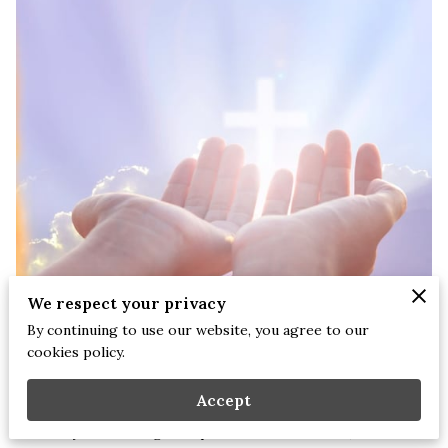
We respect your privacy
By continuing to use our website, you agree to our
cookies policy.
Stephanie Briscoe, NCC, LCMHCS, LPCS, CEAP | July 27th, 2025.
Accept
For many of us who grew up in faith-filled homes, the idea of