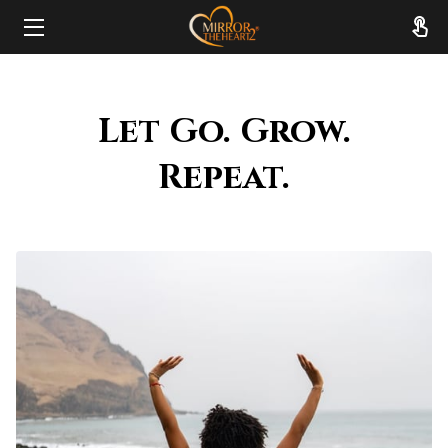
HOME
Let Go. Grow.
ABOUT
Repeat.
SERVICES
RESOURCES
REVIEWS
FAQ
CONTACT