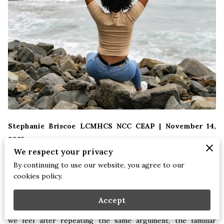
Stephanie Briscoe LCMHCS NCC CEAP | November 14,
2025
We respect your privacy
By continuing to use our website, you agree to our
There comes a point in every person’s journey where the
cookies policy.
patterns that once helped us cope become the very patterns
that hold us back. These aren’t always dramatic or
Accept
catastrophic moments. Sometimes it’s the subtle exhaustion
we feel after repeating the same argument, the familiar