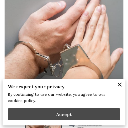
We respect your privacy
By continuing to use our website, you agree to our
cookies policy.
Accept