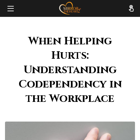
HOME
When Helping
ABOUT
Hurts:
SERVICES
Understanding
RESOURCES
Codependency in
REVIEWS
the Workplace
FAQ
CONTACT