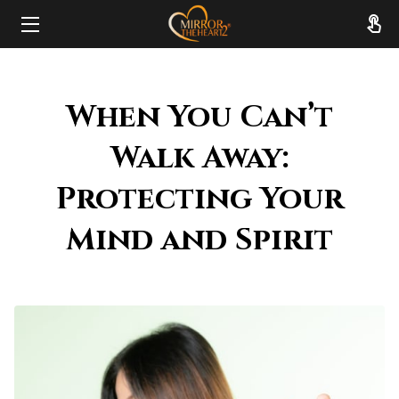
HOME
When You Can’t
ABOUT
Walk Away:
SERVICES
Protecting Your
RESOURCES
Mind and Spirit
REVIEWS
FAQ
CONTACT