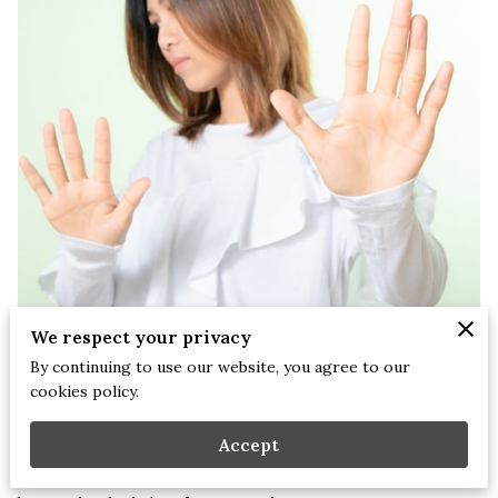
We respect your privacy
By continuing to use our website, you agree to our
Stephanie Briscoe, NCC, LCMHCS, LPCS, CEAP | Tuesday, July
cookies policy.
22, 2025
Accept
There are seasons in life when you find yourself surrounded