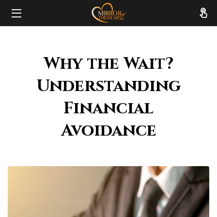
HOME
Why the Wait?
ABOUT
Understanding
SERVICES
Financial
RESOURCES
Avoidance
REVIEWS
FAQ
CONTACT