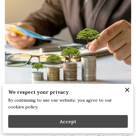
We respect your privacy
By continuing to use our website, you agree to our
Stephanie Briscoe, LCMHCS NCC CEAP | September 17, 2025
cookies policy.
I’ve had patients come to therapy sharing how their past
Accept
challenges with money growing up in financial instability,