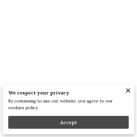
We respect your privacy
By continuing to use our website, you agree to our
Merchant Policies
Legal Notice
cookies policy.
Accept
mirror 2 the heart