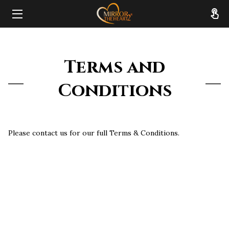
HOME
Terms and
ABOUT
Conditions
SERVICES
RESOURCES
Please contact us for our full Terms & Conditions.
REVIEWS
FAQ
CONTACT